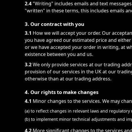
2.4
"Writing" includes emails and text messages
"written" in these terms, this includes emails a
3. Our contract with you
3.1
How we will accept your order. Our acceptan
you have agreed our estimated price and either
or we have accepted your order in writing, at wh
existence between you and us.
3.2
We only provide services at our trading addre
provision of our services in the UK at our tradi
otherwise than at our trading address.
4. Our rights to make changes
4.1
Minor changes to the services. We may chang
(a) to reflect changes in relevant laws and regulator
(b) to implement minor technical adjustments and i
4.2
More significant changes to the services and