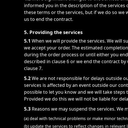
informed you in the description of the service
these terms or the services, but if we do so we 
us to end the contract.
5. Providing the services
5.1
When we will provide the services. We will s
we accept your order. The estimated completion d
during the order process or until either you end
described in clause 6 or we end the contract by 
clause 7.
5.2
We are not responsible for delays outside ou
services is affected by an event outside our con
possible to let you know and we will take steps t
Provided we do this we will not be liable for del
5.3
Reasons we may suspend the services. We ma
(a) deal with technical problems or make minor techn
(b) update the services to reflect changes in relevan