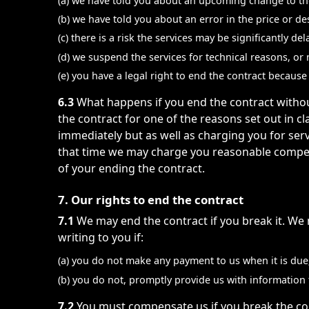
(a) we have told you about an upcoming change to the
(b) we have told you about an error in the price or d
(c) there is a risk the services may be significantly d
(d) we suspend the services for technical reasons, or
(e) you have a legal right to end the contract becau
6.3
What happens if you end the contract withou
the contract for one of the reasons set out in cl
immediately but as well as charging you for ser
that time we may charge you reasonable compensa
of your ending the contract.
7. Our rights to end the contract
7.1
We may end the contract if you break it. We 
writing to you if:
(a) you do not make any payment to us when it is due
(b) you do not, promptly provide us with information t
7.2
You must compensate us if you break the cont