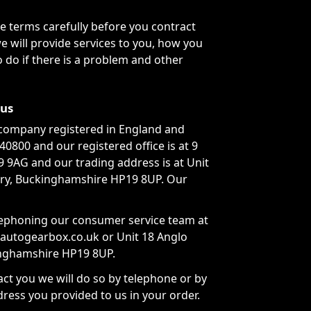
 terms carefully before you contract
e will provide services to you, how you
 do if there is a problem and other
 us
company registered in England and
800 and our registered office is at 9
 9AG and our trading address is at Unit
ury, Buckinghamshire HP19 8UP. Our
lephoning our consumer service team at
aautogearbox.co.uk or Unit 18 Anglo
inghamshire HP19 8UP.
ct you we will do so by telephone or by
dress you provided to us in your order.