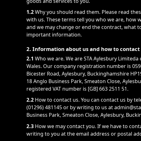
goods and services to you.
1.2
Why you should read them. Please read these
with us. These terms tell you who we are, how w
and we may change or end the contract, what to
important information.
2. Information about us and how to contact
2.1
Who we are. We are STA Aylesbury Limiteda 
Wales. Our company registration number is 05940
Bicester Road, Aylesbury, Buckinghamshire HP19
18 Anglo Business Park, Smeaton Close, Aylesb
registered VAT number is [GB] 663 2511 51.
2.2
How to contact us. You can contact us by te
(01296) 481145 or by writing to us at admin@st
Business Park, Smeaton Close, Aylesbury, Buck
2.3
How we may contact you. If we have to conta
writing to you at the email address or postal ad