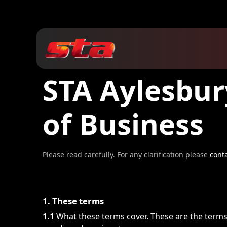
STA Aylesbur
of Business
Please read carefully. For any clarification please
cont
1. These terms
1.1
What these terms cover. These are the term