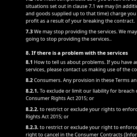
situations set out in clause 7.1 we may (in addit
and goods supplied up to that time) charge you
profit as a result of your breaking the contract.
7.3
We may stop providing the services. We may 
going to stop providing the services..
8. If there is a problem with the services
8.1
How to tell us about problems. If you have 
services, please contact us making use of the co
8.2
Consumers. Any provision in these Terms and
8.2.1.
To exclude or limit our liability for breach
Consumer Rights Act 2015; or
8.2.2.
to restrict or exclude your rights to enf
Rights Act 2015; or
8.2.3.
to restrict or exclude your right to enforce
right to cancel in the Consumer Contracts (Info