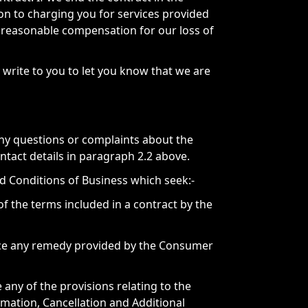
ion to charging you for services provided
 reasonable compensation for our loss of
write to you to let you know that we are
any questions or complaints about the
ntact details in paragraph 2.2 above.
 Conditions of Business which seek:-
 of the terms included in a contract by the
orce any remedy provided by the Consumer
 any of the provisions relating to the
rmation, Cancellation and Additional