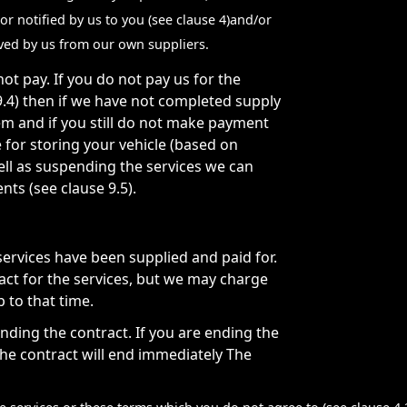
or notified by us to you (see clause 4)and/or
eived by us from our own suppliers.
t pay. If you do not pay us for the
.4) then if we have not completed supply
em and if you still do not make payment
for storing your vehicle (based on
ell as suspending the services we can
ts (see clause 9.5).
ervices have been supplied and paid for.
act for the services, but we may charge
 to that time.
ding the contract. If you are ending the
 the contract will end immediately The