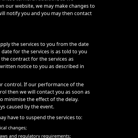
s on our website, we may make changes to
will notify you and you may then contact
upply the services to you from the date
ate for the services is as told to you
 the contract for the services as
written notice to you as described in
r control. If our performance of the
trol then we will contact you as soon as
o minimise the effect of the delay.
ays caused by the event.
y have to suspend the services to:
ical changes;
t laws and regulatory requirements;