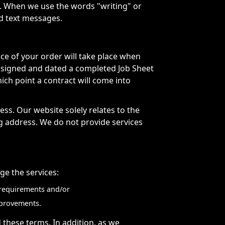
. When we use the words "writing" or
nd text messages.
ce of your order will take place when
 signed and dated a completed Job Sheet
ich point a contract will come into
ss. Our website solely relates to the
ng address. We do not provide services
e the services:
y requirements and/or
mprovements.
 these terms. In addition, as we