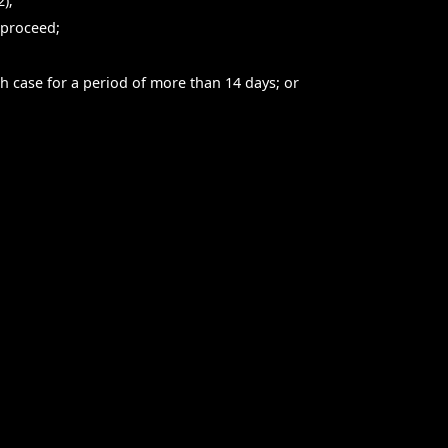
);
 proceed;
ch case for a period of more than 14 days; or