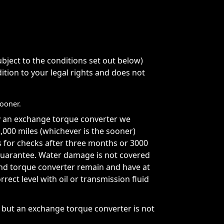
ject to the conditions set out below)
ition to your legal rights and does not
sooner.
y an exchange torque converter we
000 miles (whichever is the sooner)
s for checks after three months or 3000
s guarantee. Water damage is not covered
and torque converter remain and have at
orrect level with oil or transmission fluid
t but an exchange torque converter is not