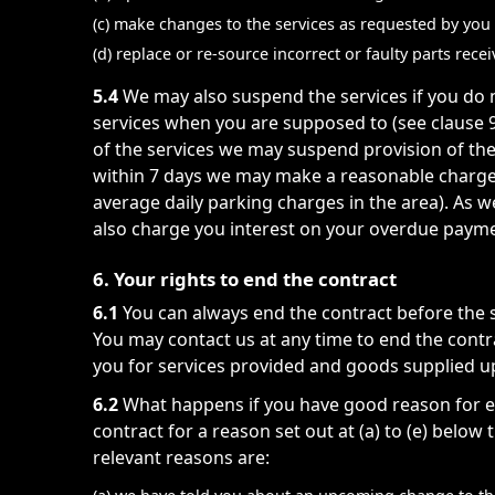
(c) make changes to the services as requested by you 
(d) replace or re-source incorrect or faulty parts rec
5.4
We may also suspend the services if you do no
services when you are supposed to (see clause 9
of the services we may suspend provision of th
within 7 days we may make a reasonable charge 
average daily parking charges in the area). As w
also charge you interest on your overdue paymen
6. Your rights to end the contract
6.1
You can always end the contract before the s
You may contact us at any time to end the contr
you for services provided and goods supplied up
6.2
What happens if you have good reason for en
contract for a reason set out at (a) to (e) below
relevant reasons are: