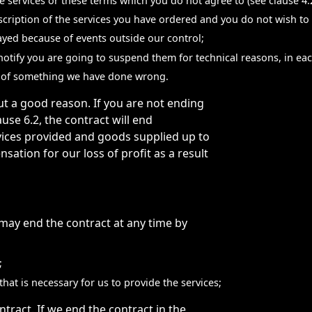
 services or these terms which you do not agree to (see clause 4.2
escription of the services you have ordered and you do not wish to
elayed because of events outside our control;
 notify you are going to suspend them for technical reasons, in ea
se of something we have done wrong.
t a good reason. If you are not ending
ause 6.2, the contract will end
vices provided and goods supplied up to
tion for our loss of profit as a result
may end the contract at any time by
;
hat is necessary for us to provide the services;
ract. If we end the contract in the