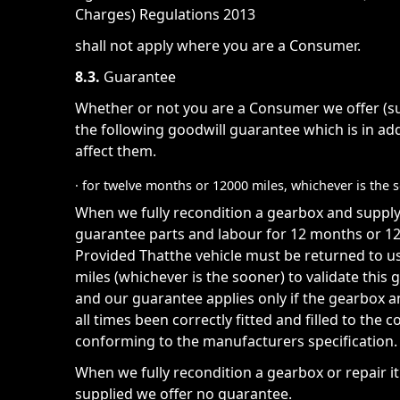
Charges) Regulations 2013
shall not apply where you are a Consumer.
8.3.
Guarantee
Whether or not you are a Consumer we offer (sub
the following goodwill guarantee which is in add
affect them.
· for twelve months or 12000 miles, whichever is the 
When we fully recondition a gearbox and suppl
guarantee parts and labour for 12 months or 12,
Provided Thatthe vehicle must be returned to u
miles (whichever is the sooner) to validate thi
and our guarantee applies only if the gearbox 
all times been correctly fitted and filled to the c
conforming to the manufacturers specification.
When we fully recondition a gearbox or repair i
supplied we offer no guarantee.