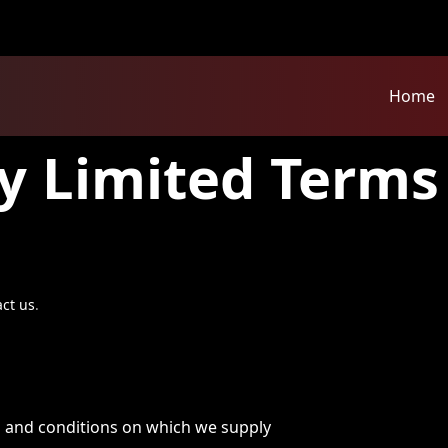
Home
y Limited Terms
act us
.
s and conditions on which we supply