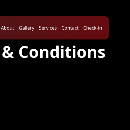
About
Gallery
Services
Contact
Check-in
 & Conditions