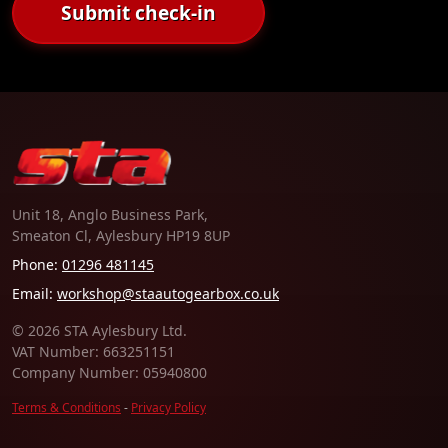
Submit check-in
Unit 18, Anglo Business Park,
Smeaton Cl, Aylesbury HP19 8UP
Phone:
01296 481145
Email:
workshop@staautogearbox.co.uk
© 2026 STA Aylesbury Ltd.
VAT Number: 663251151
Company Number: 05940800
Terms & Conditions
-
Privacy Policy