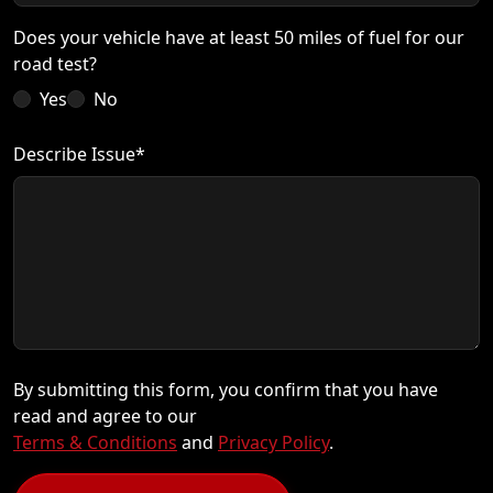
Does your vehicle have at least 50 miles of fuel for our
road test?
Yes
No
Describe Issue*
By submitting this form, you confirm that you have
read and agree to our
Terms & Conditions
and
Privacy Policy
.