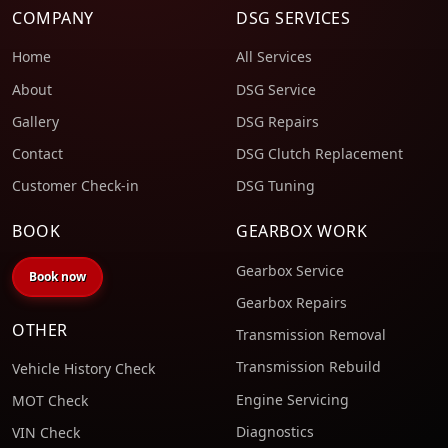
COMPANY
DSG SERVICES
Home
All Services
About
DSG Service
Gallery
DSG Repairs
Contact
DSG Clutch Replacement
Customer Check-in
DSG Tuning
BOOK
GEARBOX WORK
Gearbox Service
Book now
Gearbox Repairs
OTHER
Transmission Removal
Transmission Rebuild
Vehicle History Check
Engine Servicing
MOT Check
Diagnostics
VIN Check