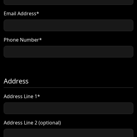
Email Address*
Phone Number*
Address
Address Line 1*
Address Line 2 (optional)