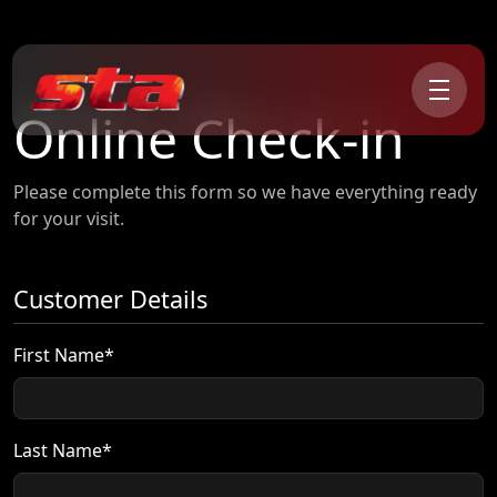
Online Check-in
Please complete this form so we have everything ready
for your visit.
Customer Details
First Name*
Last Name*