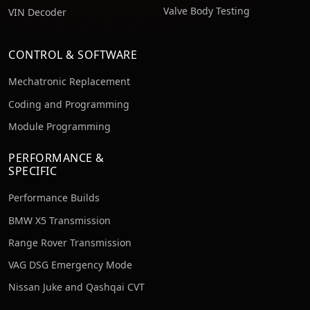
Valve Body Testing
VIN Decoder
CONTROL & SOFTWARE
Mechatronic Replacement
Coding and Programming
Module Programming
PERFORMANCE &
SPECIFIC
Performance Builds
BMW X5 Transmission
Range Rover Transmission
VAG DSG Emergency Mode
Nissan Juke and Qashqai CVT