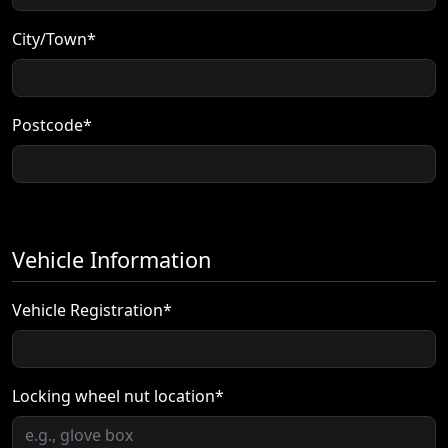
City/Town*
Postcode*
Vehicle Information
Vehicle Registration*
Locking wheel nut location*