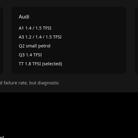
Audi
A1 1.4 / 1.5 TFSI
A3 1.2 / 1.4 / 1.5 TFSI
Q2 small petrol
Q3 1.4 TFSI
TT 1.8 TFSI (selected)
d failure rate, but diagnostic
ed