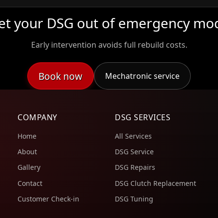
et your DSG out of emergency mo
Early intervention avoids full rebuild costs.
Book now
Mechatronic service
COMPANY
DSG SERVICES
Home
All Services
About
DSG Service
Gallery
DSG Repairs
Contact
DSG Clutch Replacement
Customer Check-in
DSG Tuning