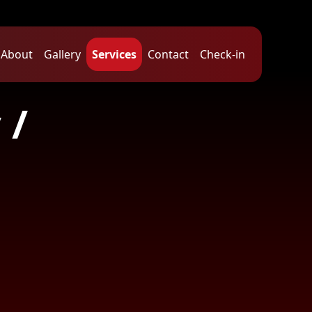
About
Gallery
Services
Contact
Check-in
 /