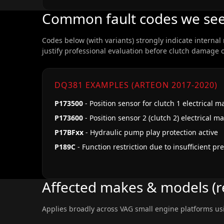
Common fault codes we se
Codes below (with variants) strongly indicate internal
justify professional evaluation before clutch damage 
DQ381 EXAMPLES (ARTEON 2017-2020)
P173500
- Position sensor for clutch 1 electrical m
P173600
- Position sensor 2 (clutch 2) electrical m
P17BFxx
- Hydraulic pump play protection active
P189C
- Function restriction due to insufficient pr
Affected makes & models (r
Applies broadly across VAG small engine platforms us