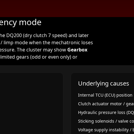
gency mode
e DQ200 (dry clutch 7 speed) and later
/ limp mode when the mechatronic loses
pressure. The cluster may show
Gearbox
limited gears (odd or even only) or
Underlying causes
Internal TCU (ECU) position 
Clutch actuator motor / gea
Hydraulic pressure loss (D
Sticking solenoids / valve 
Voltage supply instability /