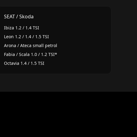
SEAT / Skoda
Ibiza 1.2 / 1.4 TSI
Leon 1.2 / 1.4 / 1.5 TSI
Arona / Ateca small petrol
Fabia / Scala 1.0 / 1.2 TSI*
Octavia 1.4 / 1.5 TSI