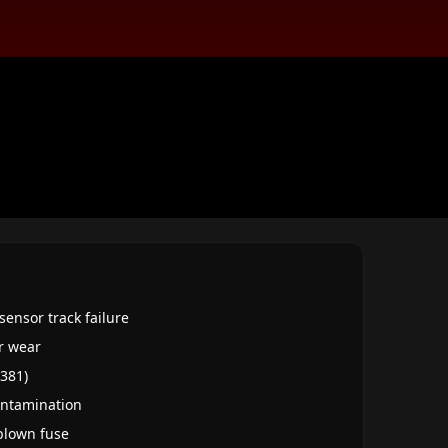
sensor track failure
r wear
Q381)
contamination
 blown fuse