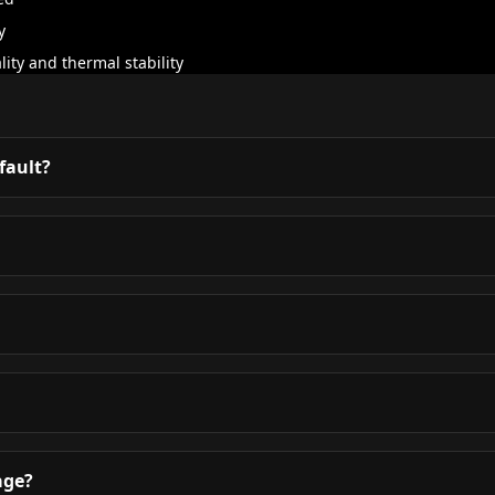
y
ity and thermal stability
 fault?
age?