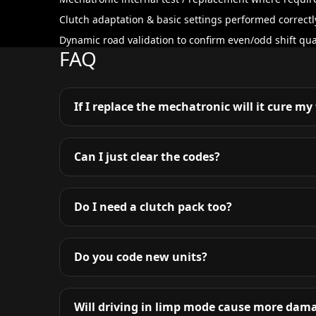
Clutch adaptation & basic settings performed correctl
Dynamic road validation to confirm even/odd shift qual
FAQ
If I replace the mechatronic will it cure my
Can I just clear the codes?
Do I need a clutch pack too?
Do you code new units?
Will driving in limp mode cause more dam