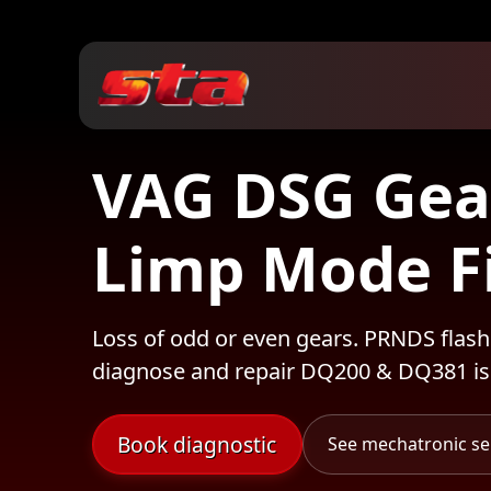
VAG DSG Gea
Limp Mode F
Loss of odd or even gears. PRNDS flash
diagnose and repair DQ200 & DQ381 is
Book diagnostic
See mechatronic se