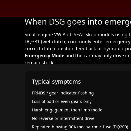
When DSG goes into emer
Small engine VW Audi SEAT Skod models using th
DQ381 (wet clutch) commonly enter emergency 
correct clutch position feedback or hydraulic 
Emergency Mode
and the car may only drive in 
remain stuck.
Typical symptoms
PRNDS / gear indicator flashing
Loss of odd or even gears only
Harsh engagement then limp mode
No reverse or intermittent drive
Repeated blowing 30A mechatronic fuse (DQ200)