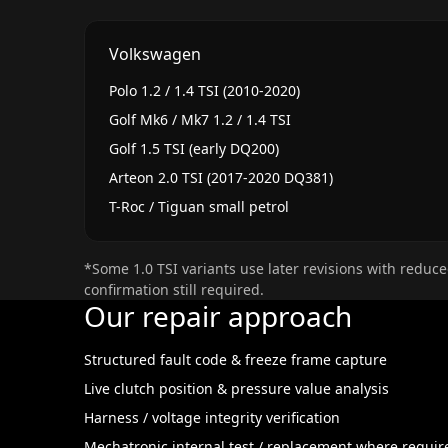
Volkswagen
Polo 1.2 / 1.4 TSI (2010-2020)
Golf Mk6 / Mk7 1.2 / 1.4 TSI
Golf 1.5 TSI (early DQ200)
Arteon 2.0 TSI (2017-2020 DQ381)
T-Roc / Tiguan small petrol
*Some 1.0 TSI variants use later revisions with reduce
confirmation still required.
Our repair approach
Structured fault code & freeze frame capture
Live clutch position & pressure value analysis
Harness / voltage integrity verification
Mechatronic internal test / replacement where requir