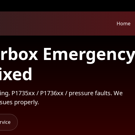
Home
rbox Emergency
ixed
ing. P1735xx / P1736xx / pressure faults. We
sues properly.
rvice