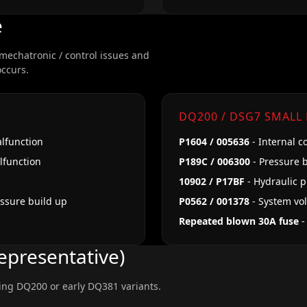
e
 mechatronic / control issues and
occurs.
DQ200 / DSG7 SMALL
alfunction
P1604 / 005636
- Internal c
alfunction
P189C / 006300
- Pressure b
10902 / P17BF
- Hydraulic 
essure build up
P0562 / 001378
- System vo
Repeated blown 30A fuse
-
epresentative)
ing DQ200 or early DQ381 variants.