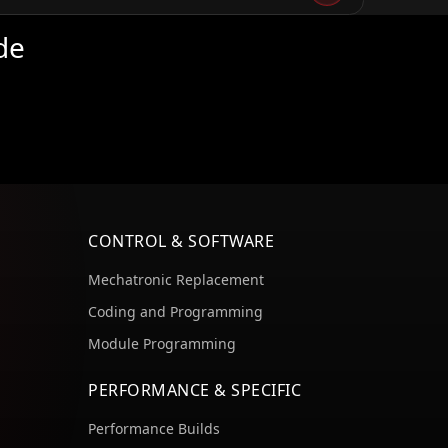
de
CONTROL & SOFTWARE
Mechatronic Replacement
Coding and Programming
Module Programming
PERFORMANCE & SPECIFIC
Performance Builds