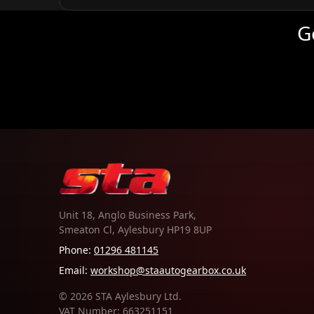
G
Unit 18, Anglo Business Park,
Smeaton Cl, Aylesbury HP19 8UP
Phone:
01296 481145
Email:
workshop@staautogearbox.co.uk
© 2026 STA Aylesbury Ltd.
VAT Number: 663251151