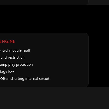
 ENGINE
ontrol module fault
uild restriction
pump play protection
ltage low
 Often shorting internal circuit